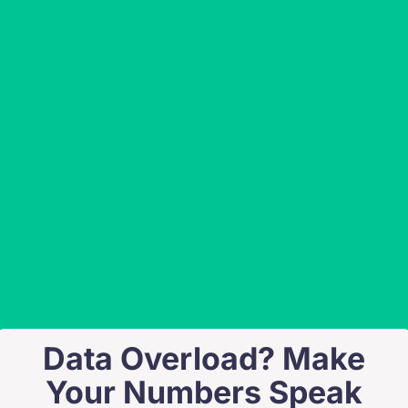
Data Overload? Make
Your Numbers Speak