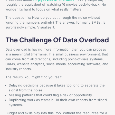
roughly the equivalent of watching 16 movies back-to-back. No
wonder it’s hard to focus on what really matters.
The question is: How do you cut through the noise without
ignoring the numbers entirely? The answer, for many SMBs, is
surprisingly simple: Visualize it.
The Challenge Of Data Overload
Data overload is having more information than you can process
in a meaningful timeframe. In a small business environment, that
can come from all directions, including point-of-sale systems,
CRMs, website analytics, social media, accounting software, and
industry reports.
The result? You might find yourself:
Delaying decisions because it takes too long to separate the
signal from the noise.
Missing patterns that could flag a risk or opportunity.
Duplicating work as teams build their own reports from siloed
systems.
Budget and skills play into this, too. Without the resources for a