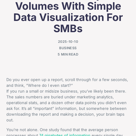
Volumes With Simple
Data Visualization For
SMBs
2025-10-10
BUSINESS
5 MIN READ
Do you ever open up a report, scroll through for a few seconds,
and think, “Where do I even start?”
If you run a small or midsize business, you’ve likely been there.
The sales numbers are buried under marketing analytics,
operational stats, and a dozen other data points you didn’t even
ask for. It’s all “important” information, but somewhere between
downloading the report and making a decision, your brain taps
out.
You’re not alone. One study found that the average person
processes about
74 gigabytes of information
every single day,