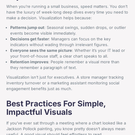
When you’re running a small business, speed matters. You don’t
have the luxury of week-long deep dives every time you need to
make a decision. Visualization helps because:
Patterns jump out
: Seasonal swings, sudden drops, or outlier
events become visible immediately.
Decisions get faster
: Managers can focus on the key
indicators without wading through irrelevant figures.
Everyone sees the same picture
: Whether it’s your IT lead or
your front-of-house staff, a clear chart speaks to all.
Retention improves
: People remember a visual more than
they remember a paragraph of text.
Visualization isn’t just for executives. A store manager tracking
inventory turnover or a marketing assistant monitoring social
engagement benefits just as much.
Best Practices For Simple,
Impactful Visuals
If you’ve ever sat through a meeting where a chart looked like a
Jackson Pollock painting, you know pretty doesn’t always mean
useful. A good visual should feel effortless to read.