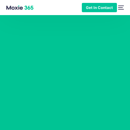
Get In Contact