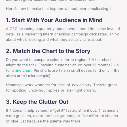
Here’s how to make that happen without overcomplicating it:
1. Start With Your Audience in Mind
A CEO scanning a quarterly update won’t need the same level of
detail as a marketing intern checking campaign click rates. Think
about who’s looking and what they actually care about.
2. Match the Chart to the Story
Do you want to compare sales in three regions? A bar chart
might do the trick. Tracking customer churn over 12 months?
Go
for a line chart
. Pie charts are fine in small doses (and only if the
slices aren’t microscopic).
Heatmaps work wonders for time-of-day activity. They’re great
for spotting lunch-hour spikes or late-night orders.
3. Keep the Clutter Out
If it doesn’t help someone “get it” faster, strip it out. That means
extra gridlines, overdone backgrounds, or five different shades
of blue just because the palette was there.