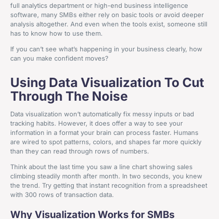
full analytics department or high-end business intelligence
software, many SMBs either rely on basic tools or avoid deeper
analysis altogether. And even when the tools exist, someone still
has to know how to use them.
If you can’t see what’s happening in your business clearly, how
can you make confident moves?
Using Data Visualization To Cut
Through The Noise
Data visualization won’t automatically fix messy inputs or bad
tracking habits. However, it does offer a way to see your
information in a format your brain can process faster. Humans
are wired to spot patterns, colors, and shapes far more quickly
than they can read through rows of numbers.
Think about the last time you saw a line chart showing sales
climbing steadily month after month. In two seconds, you knew
the trend. Try getting that instant recognition from a spreadsheet
with 300 rows of transaction data.
Why Visualization Works for SMBs