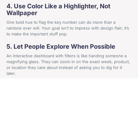
4. Use Color Like a Highlighter, Not
Wallpaper
+44 161 524 0365
One bold hue to flag the key number can do more than a
Craven House, 4 Britannia Road, Sale, Cheshire, M33
rainbow ever will. Your goal isn’t to impress with design flair; it’s
to make the important stuff pop.
2AA
5. Let People Explore When Possible
An interactive dashboard with filters is like handing someone a
Get In Contact
magnifying glass. They can zoom in on the exact week, product,
or location they care about instead of asking you to dig for it
later.
Affordable Tools And Tactics
For SMBs
Here’s a misconception worth busting: You don’t need an
enterprise-level budget to create professional, useful visuals.
Some of the
most accessible options
include:
Google Data Studio
: Free, web-based, and integrates with
popular platforms.