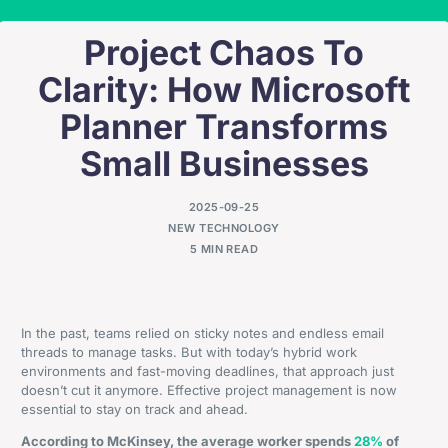
Project Chaos To
Clarity: How Microsoft
Planner Transforms
Small Businesses
2025-09-25
NEW TECHNOLOGY
5 MIN READ
In the past, teams relied on sticky notes and endless email
threads to manage tasks. But with today’s hybrid work
environments and fast-moving deadlines, that approach just
doesn’t cut it anymore. Effective project management is now
essential to stay on track and ahead.
According to McKinsey, the average worker spends
28%
of