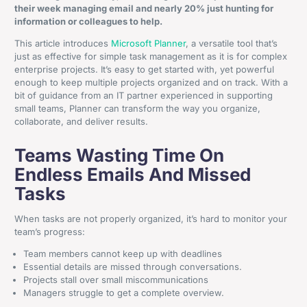
their week managing email and nearly 20% just hunting for
information or colleagues to help.
This article introduces
Microsoft Planner
, a versatile tool that’s
just as effective for simple task management as it is for complex
enterprise projects. It’s easy to get started with, yet powerful
enough to keep multiple projects organized and on track. With a
bit of guidance from an IT partner experienced in supporting
small teams, Planner can transform the way you organize,
collaborate, and deliver results.
Teams Wasting Time On
Endless Emails And Missed
Tasks
When tasks are not properly organized, it’s hard to monitor your
team’s progress:
Team members cannot keep up with deadlines
Essential details are missed through conversations.
Projects stall over small miscommunications
Managers struggle to get a complete overview.