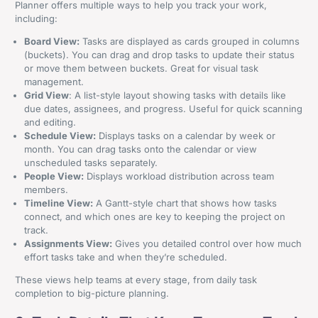
Planner offers multiple ways to help you track your work,
including:
Board View:
Tasks are displayed as cards grouped in columns
(buckets). You can drag and drop tasks to update their status
or move them between buckets. Great for visual task
management.
Grid View
: A list-style layout showing tasks with details like
due dates, assignees, and progress. Useful for quick scanning
and editing.
Schedule View:
Displays tasks on a calendar by week or
month. You can drag tasks onto the calendar or view
unscheduled tasks separately.
People View:
Displays workload distribution across team
members.
Timeline View:
A Gantt-style chart that shows how tasks
connect, and which ones are key to keeping the project on
track.
Assignments View:
Gives you detailed control over how much
effort tasks take and when they’re scheduled.
These views help teams at every stage, from daily task
completion to big-picture planning.