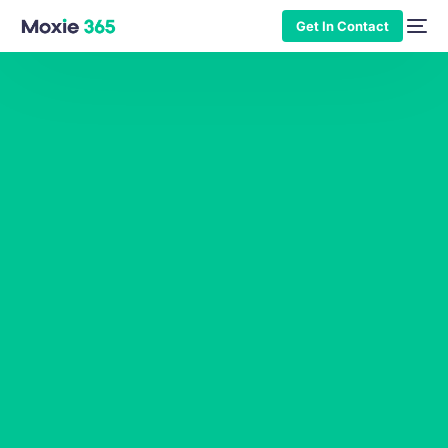
Get In Contact