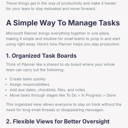
These things get in the way of productivity and make it harder
for your team to stay motivated and move forward.
A Simple Way To Manage Tasks
Microsoft Planner brings everything together in one place,
making it simple and intuitive for small teams to jump in and start
using right away. Here’s how Planner helps you stay productive:
1. Organized Task Boards
Think of Planner like a shared to-do board where your whole
team can carry out the following:
Create tasks quickly
Assign responsibilities
Add due dates, checklists, files, and notes
Move tasks through stages like To Do > In Progress > Done
This organized view allows everyone to stay on track without the
need for long email threads or disappearing messages.
2. Flexible Views for Better Oversight