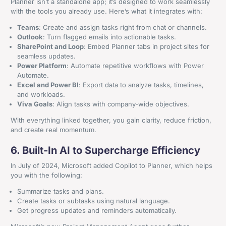
Planner isn’t a standalone app; it’s designed to work seamlessly
with the tools you already use. Here’s what it integrates with:
Teams
: Create and assign tasks right from chat or channels.
Outlook
: Turn flagged emails into actionable tasks.
SharePoint and Loop
: Embed Planner tabs in project sites for
seamless updates.
Power Platform
: Automate repetitive workflows with Power
Automate.
Excel and Power BI
: Export data to analyze tasks, timelines,
and workloads.
Viva Goals
: Align tasks with company-wide objectives.
With everything linked together, you gain clarity, reduce friction,
and create real momentum.
+44 161 524 0365
6. Built-In AI to Supercharge Efficiency
Craven House, 4 Britannia Road, Sale, Cheshire, M33
In July of 2024, Microsoft added Copilot to Planner, which helps
2AA
you with the following:
Summarize tasks and plans.
Get In Contact
Create tasks or subtasks using natural language.
Get progress updates and reminders automatically.