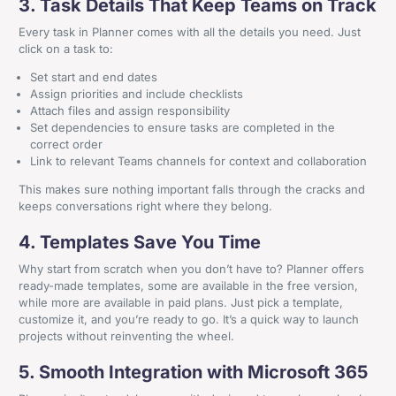
3. Task Details That Keep Teams on Track
Every task in Planner comes with all the details you need. Just
click on a task to:
Set start and end dates
Assign priorities and include checklists
Attach files and assign responsibility
Set dependencies to ensure tasks are completed in the
correct order
Link to relevant Teams channels for context and collaboration
This makes sure nothing important falls through the cracks and
keeps conversations right where they belong.
4. Templates Save You Time
Why start from scratch when you don’t have to? Planner offers
ready-made templates, some are available in the free version,
while more are available in paid plans. Just pick a template,
customize it, and you’re ready to go. It’s a quick way to launch
projects without reinventing the wheel.
5. Smooth Integration with Microsoft 365