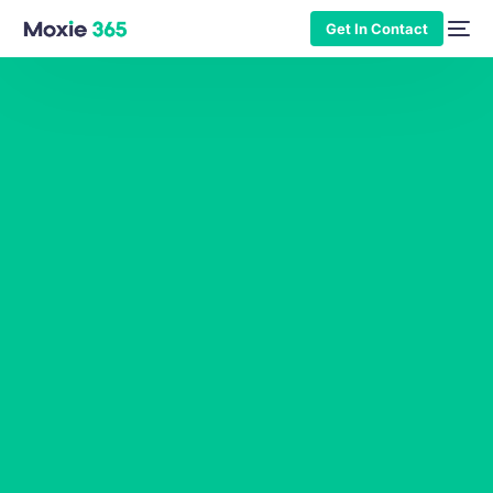
Get In Contact