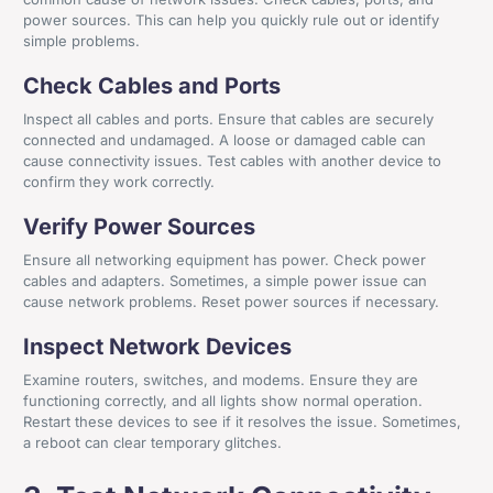
power sources. This can help you quickly rule out or identify
simple problems.
Check Cables and Ports
Inspect all cables and ports. Ensure that cables are securely
connected and undamaged. A loose or damaged cable can
cause connectivity issues. Test cables with another device to
confirm they work correctly.
Verify Power Sources
Ensure all networking equipment has power. Check power
cables and adapters. Sometimes, a simple power issue can
cause network problems. Reset power sources if necessary.
Inspect Network Devices
Examine routers, switches, and modems. Ensure they are
functioning correctly, and all lights show normal operation.
Restart these devices to see if it resolves the issue. Sometimes,
a reboot can clear temporary glitches.