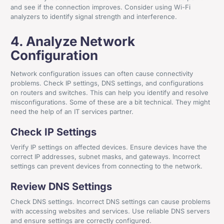
and see if the connection improves. Consider using Wi-Fi
analyzers to identify signal strength and interference.
4. Analyze Network
Configuration
Network configuration issues can often cause connectivity
problems. Check IP settings, DNS settings, and configurations
on routers and switches. This can help you identify and resolve
misconfigurations. Some of these are a bit technical. They might
need the help of an IT services partner.
Check IP Settings
Verify IP settings on affected devices. Ensure devices have the
correct IP addresses, subnet masks, and gateways. Incorrect
settings can prevent devices from connecting to the network.
Review DNS Settings
Check DNS settings. Incorrect DNS settings can cause problems
with accessing websites and services. Use reliable DNS servers
and ensure settings are correctly configured.