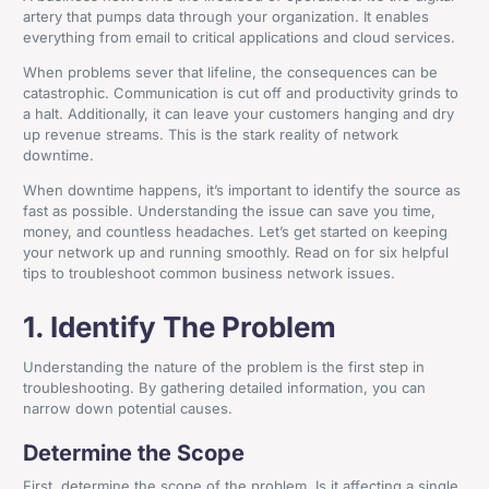
artery that pumps data through your organization. It enables
everything from email to critical applications and cloud services.
When problems sever that lifeline, the consequences can be
catastrophic. Communication is cut off and productivity grinds to
a halt. Additionally, it can leave your customers hanging and dry
up revenue streams. This is the stark reality of network
downtime.
When downtime happens, it’s important to identify the source as
fast as possible. Understanding the issue can save you time,
money, and countless headaches. Let’s get started on keeping
your network up and running smoothly. Read on for six helpful
tips to troubleshoot common business network issues.
1. Identify The Problem
Understanding the nature of the problem is the first step in
troubleshooting. By gathering detailed information, you can
narrow down potential causes.
Determine the Scope
First, determine the scope of the problem. Is it affecting a single