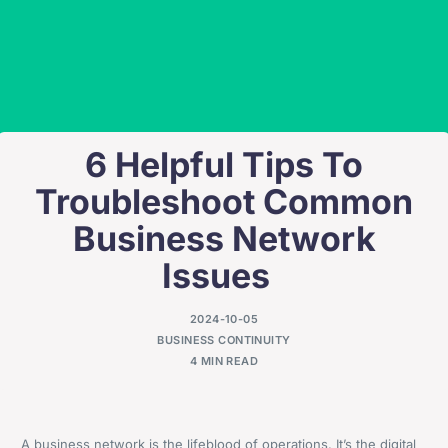
6 Helpful Tips To
Troubleshoot Common
Business Network
Issues
2024-10-05
BUSINESS CONTINUITY
4 MIN READ
A business network is the lifeblood of operations. It’s the digital