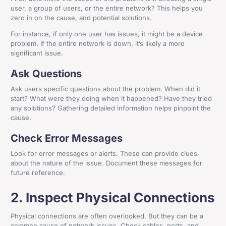
user, a group of users, or the entire network? This helps you
zero in on the cause, and potential solutions.
For instance, if only one user has issues, it might be a device
problem. If the entire network is down, it’s likely a more
significant issue.
Ask Questions
Ask users specific questions about the problem. When did it
start? What were they doing when it happened? Have they tried
any solutions? Gathering detailed information helps pinpoint the
cause.
Check Error Messages
Look for error messages or alerts. These can provide clues
about the nature of the issue. Document these messages for
future reference.
2. Inspect Physical Connections
Physical connections are often overlooked. But they can be a
common cause of network issues. Check cables, ports, and