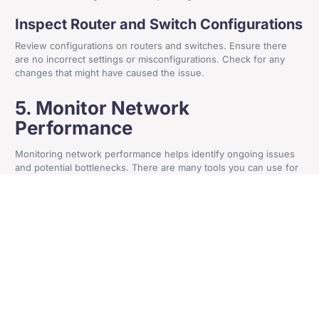
Inspect Router and Switch Configurations
+44 161 524 0365
Review configurations on routers and switches. Ensure there
Craven House, 4 Britannia Road, Sale, Cheshire, M33
are no incorrect settings or misconfigurations. Check for any
changes that might have caused the issue.
2AA
5. Monitor Network
Performance
Get In Contact
Monitoring network performance helps identify ongoing issues
and potential bottlenecks. There are many tools you can use for
this purpose. They also help pre-warn you of network issues.
Use Network Monitoring Tools
Use network monitoring tools to track performance. These tools
provide insights into network traffic, bandwidth usage, and
potential issues. They help identify trends and pinpoint problem
areas.
Check for Bottlenecks