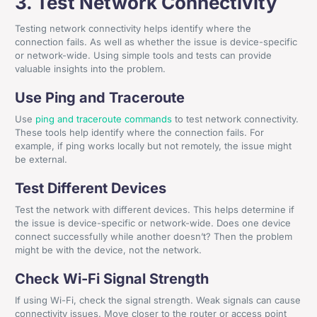
3. Test Network Connectivity
Testing network connectivity helps identify where the
connection fails. As well as whether the issue is device-specific
or network-wide. Using simple tools and tests can provide
valuable insights into the problem.
Use Ping and Traceroute
Use
ping and traceroute commands
to test network connectivity.
These tools help identify where the connection fails. For
example, if ping works locally but not remotely, the issue might
be external.
Test Different Devices
Test the network with different devices. This helps determine if
the issue is device-specific or network-wide. Does one device
connect successfully while another doesn’t? Then the problem
might be with the device, not the network.
Check Wi-Fi Signal Strength
If using Wi-Fi, check the signal strength. Weak signals can cause
connectivity issues. Move closer to the router or access point