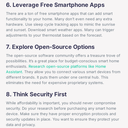
6. Leverage Free Smartphone Apps
There are a ton of free smartphone apps that can add smart
functionality to your home. Many don’t even need any extra
hardware. Use sleep cycle tracking apps to mimic the sunrise
and sunset. Download smart weather apps. Many can trigger
adjustments to your thermostat based on the forecast.
7. Explore Open-Source Options
The open-source software community offers a treasure trove of
possibilities. It’s a great place for budget-conscious smart home
enthusiasts.
Research open-source platforms like Home
Assistant.
They allow you to connect various smart devices from
different brands. It puts them under one central hub. This
eliminates the need for expensive proprietary systems.
8. Think Security First
While affordability is important, you should never compromise
security. Do your research before purchasing any smart home
device. Make sure they have proper encryption protocols and
+44 161 524 0365
security updates in place. You want to ensure they protect your
data and privacy.