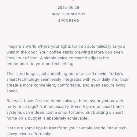
2024-06-25
NEW TECHNOLOGY
3 MIN READ
Imagine a world where your lights turn on automatically as you
walk in the door. Your coffee starts brewing before you even
crawl out of bed. A simple voice command adjusts the
temperature to your perfect setting.
This is no longer just something out of a sci-fi movie. Today’s
smart technology seamlessly integrates with your daily life. It can
create a more convenient, comfortable, and even secure living
space.
But wait, haven’t smart homes always been synonymous with
hefty price tags? Not necessarily. Some high-end smart home
systems can indeed cost a small fortune. But building a smart
home on a budget is absolutely achievable.
Here are some tips to transform your humble abode into a tech-
savvy haven affordably: