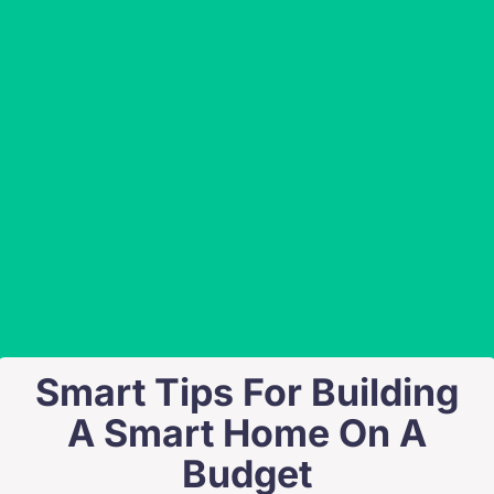
Smart Tips For Building
A Smart Home On A
Budget