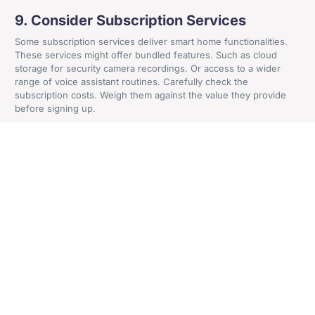
Craven House, 4 Britannia Road, Sale, Cheshire, M33
9. Consider Subscription Services
2AA
Some subscription services deliver smart home functionalities.
These services might offer bundled features. Such as cloud
storage for security camera recordings. Or access to a wider
Get In Contact
range of voice assistant routines. Carefully check the
subscription costs. Weigh them against the value they provide
before signing up.
10. Be Patient and Play the Long Game
Building a smart home on a budget is a marathon, not a sprint.
Take your time. Research different options and focus on the
features that matter most to you. New and more affordable smart
home products often hit the market. You can gradually add
functionality and create your dream smart home one step at a
time.
By following these tips, you can transform your home into a
smart haven without breaking the bank. A smart home doesn’t
have to be about the latest gadgets and gizmos. It’s about
utilizing technology to enhance your comfort, convenience, and
security. And doing it in a way that fits your lifestyle and budget.