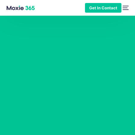
Get In Contact