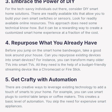
3. Embrace the Power of DIY
For the tech-savvy individuals out there, consider DIY smart
home solutions. There are readily available kits that allow you to
build your own smart switches or sensors. Look for readily
available online resources. This approach does need some
technical know-how. But it can be a rewarding way to create a
customized smart home experience at a fraction of the cost.
4. Repurpose What You Already Have
Before you jump on the smart home bandwagon, take a good
look around your house. Can you repurpose existing devices
into smart devices? For instance, you can transform many older
TVs into smart TVs. All they need is the help of a budget-friendly
streaming device like a Chromecast or Fire Stick.
5. Get Crafty with Automation
There are creative ways to leverage existing technology to add a
touch of smarts to your home. For example, you can use smart
plugs to control table lamps or coffee makers. This creates a
basic level of automation. You skip the need for expensive smart
appliances.