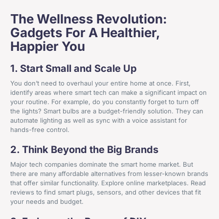
The Wellness Revolution:
Gadgets For A Healthier,
Happier You
1. Start Small and Scale Up
You don’t need to overhaul your entire home at once. First,
identify areas where smart tech can make a significant impact on
your routine. For example, do you constantly forget to turn off
the lights? Smart bulbs are a budget-friendly solution. They can
automate lighting as well as sync with a voice assistant for
hands-free control.
2. Think Beyond the Big Brands
Major tech companies dominate the smart home market. But
there are many affordable alternatives from lesser-known brands
that offer similar functionality. Explore online marketplaces. Read
reviews to find smart plugs, sensors, and other devices that fit
your needs and budget.